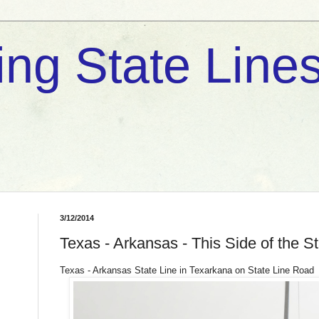
ng State Lines
3/12/2014
Texas - Arkansas - This Side of the St
Texas - Arkansas State Line in Texarkana on State Line Road