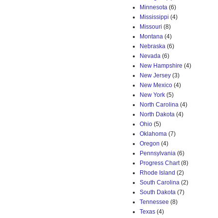
Minnesota
(6)
Mississippi
(4)
Missouri
(8)
Montana
(4)
Nebraska
(6)
Nevada
(6)
New Hampshire
(4)
New Jersey
(3)
New Mexico
(4)
New York
(5)
North Carolina
(4)
North Dakota
(4)
Ohio
(5)
Oklahoma
(7)
Oregon
(4)
Pennsylvania
(6)
Progress Chart
(8)
Rhode Island
(2)
South Carolina
(2)
South Dakota
(7)
Tennessee
(8)
Texas
(4)