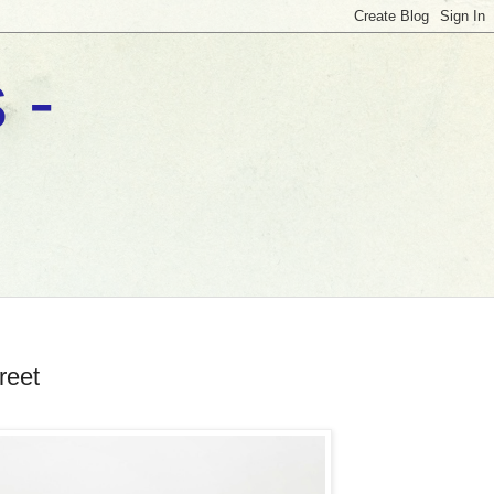
 -
reet