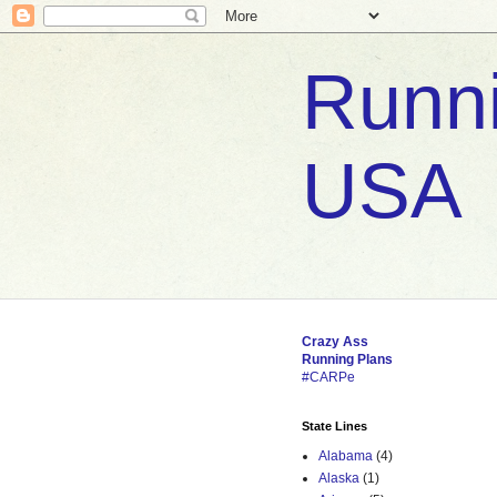
Runni
USA
Crazy
Ass
Running
Plans
#CARPe
State Lines
Alabama
(4)
Alaska
(1)