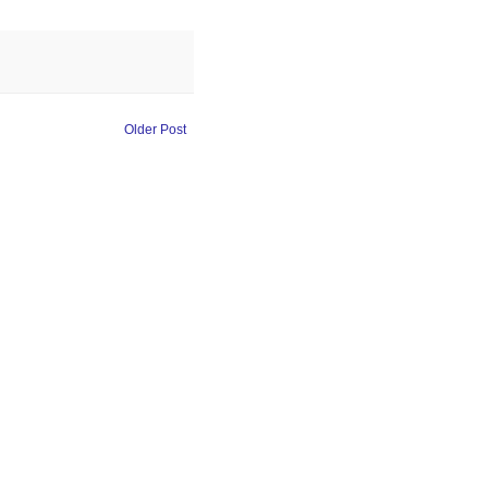
Older Post