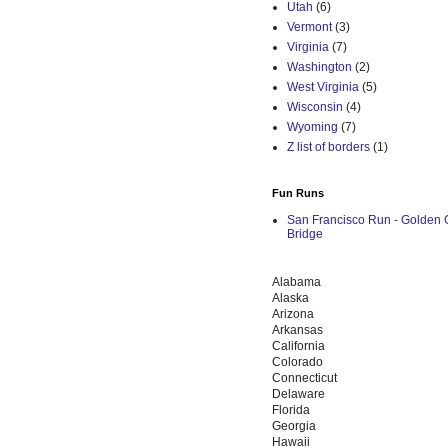
Utah
(6)
Vermont
(3)
Virginia
(7)
Washington
(2)
West Virginia
(5)
Wisconsin
(4)
Wyoming
(7)
Z list of borders
(1)
Fun Runs
San Francisco Run - Golden 
Bridge
Alabama
Alaska
Arizona
Arkansas
California
Colorado
Connecticut
Delaware
Florida
Georgia
Hawaii