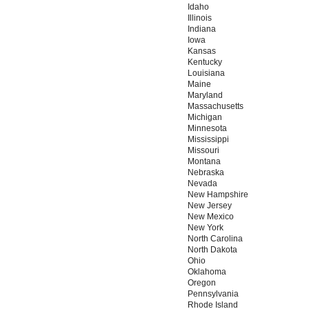
Idaho
Illinois
Indiana
Iowa
Kansas
Kentucky
Louisiana
Maine
Maryland
Massachusetts
Michigan
Minnesota
Mississippi
Missouri
Montana
Nebraska
Nevada
New Hampshire
New Jersey
New Mexico
New York
North Carolina
North Dakota
Ohio
Oklahoma
Oregon
Pennsylvania
Rhode Island