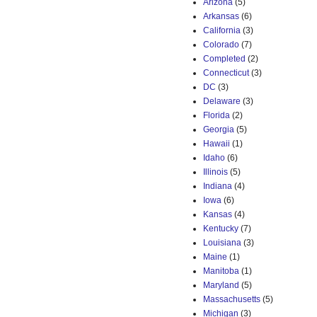
Arizona
(5)
Arkansas
(6)
California
(3)
Colorado
(7)
Completed
(2)
Connecticut
(3)
DC
(3)
Delaware
(3)
Florida
(2)
Georgia
(5)
Hawaii
(1)
Idaho
(6)
Illinois
(5)
Indiana
(4)
Iowa
(6)
Kansas
(4)
Kentucky
(7)
Louisiana
(3)
Maine
(1)
Manitoba
(1)
Maryland
(5)
Massachusetts
(5)
Michigan
(3)