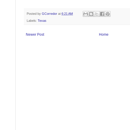
Posted by
GCorredor
at
6:21 AM
Labels:
Texas
Newer Post
Home